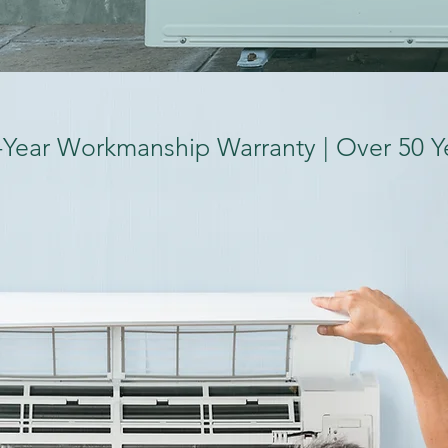
-Year Workmanship Warranty | Over 50 Y