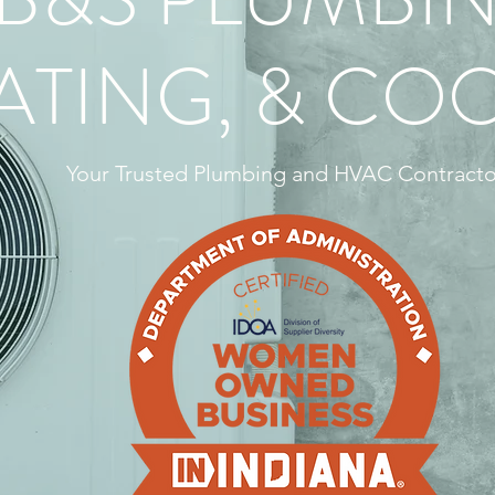
ATING, & CO
Your Trusted Plumbing and HVAC Contracto