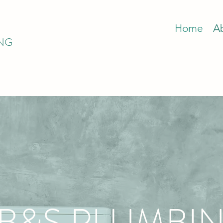
Home
A
ING
B&S PLUMBIN