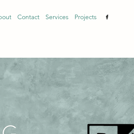
bout
Contact
Services
Projects
G,