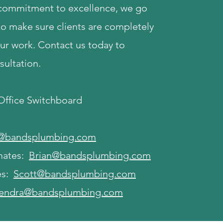
 commitment to excellence, we go
to make sure clients are completely
our work. Contact us today to
sultation.
 Office Switchboard
i@bandsplumbing.com
mates:
Brian@bandsplumbing.com
es:
Scott@bandsplumbing.com
endra@bandsplumbing.com