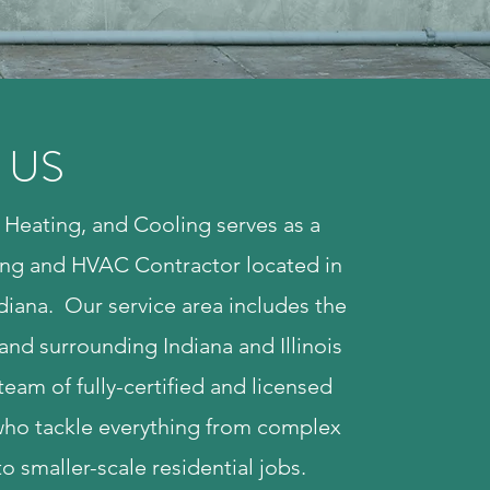
 US
Heating, and Cooling serves as a
ng and HVAC Contractor located in
diana. Our service area includes the
and surrounding Indiana and Illinois
team of fully-certified and licensed
who tackle everything from complex
to smaller-scale residential jobs.