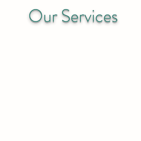
Our Services
dustrial Commercial Resid