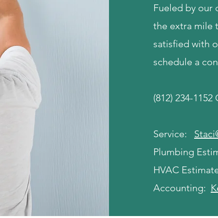
Fueled by our
the extra mile 
satisfied with 
schedule a con
(812) 234-1152
Service:
Stac
Plumbing Esti
HVAC Estimat
Accounting:
K