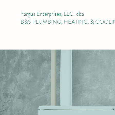
Yargus Enterprises, LLC. dba
B&S PLUMBING, HEATING, & COOL