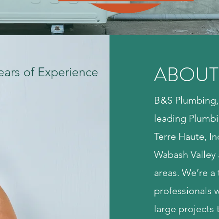
ABOUT
ears of Experience
B&S Plumbing, 
leading Plumbi
Terre Haute, In
Wabash Valley 
areas. We’re a 
professionals 
large projects 